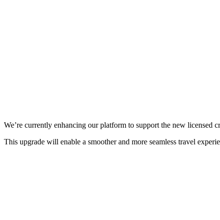
We’re currently enhancing our platform to support the new licensed c
This upgrade will enable a smoother and more seamless travel experi