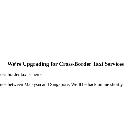
We’re Upgrading for Cross-Border Taxi Services
ross-border taxi scheme.
ence between Malaysia and Singapore. We’ll be back online shortly.