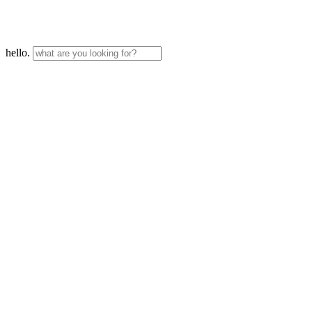
hello.