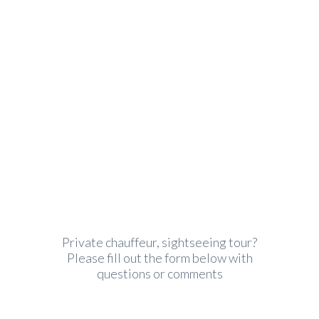
Premium quality and award
winning customer service
Private chauffeur, sightseeing tour?
Please fill out the form below with
questions or comments