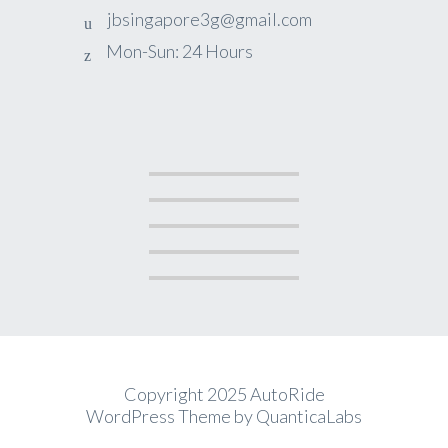
jbsingapore3g@gmail.com
Mon-Sun: 24 Hours
Copyright 2025 AutoRide
WordPress Theme by
QuanticaLabs