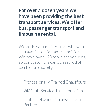
For over a dozen years we
have been providing the best
transport services. We offer
bus, passenger transport and
limousine rental.
We address our offer to all who want
to travel in comfortable conditions.
We have over 120 top-class vehicles,
so our customers can be assured of
comfort and safety.
Professionally Trained Chauffeurs
24/7 Full-Service Transportation
Global network of Transportation
Partners