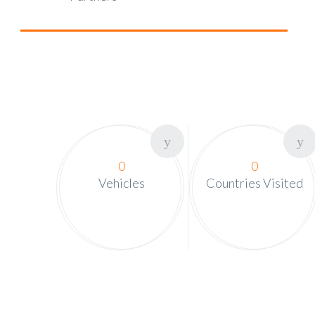
0
0
Vehicles
Countries Visited