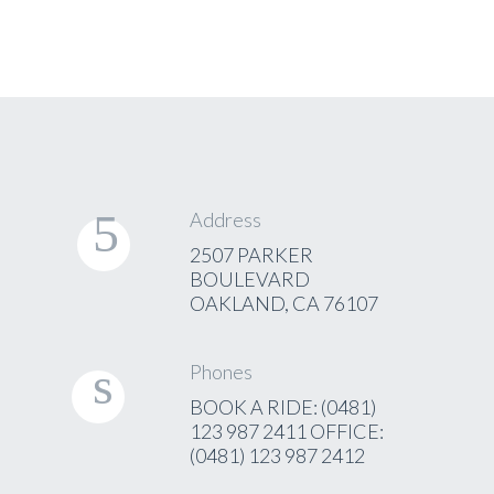
Address
2507 PARKER
BOULEVARD
OAKLAND, CA 76107
Phones
BOOK A RIDE: (0481)
123 987 2411 OFFICE:
(0481) 123 987 2412