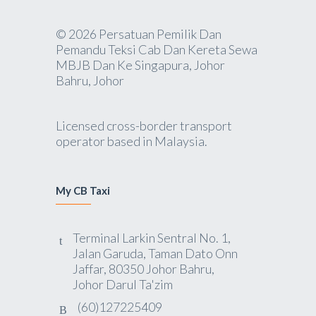
© 2026 Persatuan Pemilik Dan
Pemandu Teksi Cab Dan Kereta Sewa
MBJB Dan Ke Singapura, Johor
Bahru, Johor
Licensed cross-border transport
operator based in Malaysia.
My CB Taxi
Terminal Larkin Sentral No. 1,
Jalan Garuda, Taman Dato Onn
Jaffar, 80350 Johor Bahru,
Johor Darul Ta'zim
(60)127225409