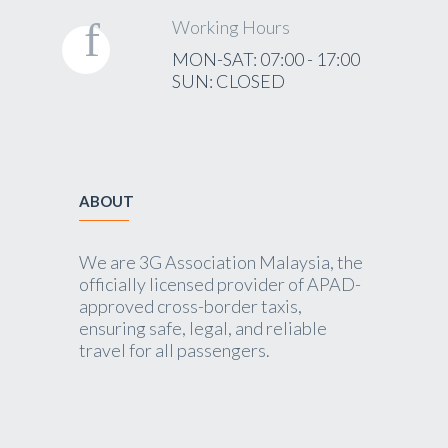
Working Hours
MON-SAT: 07:00 - 17:00
SUN: CLOSED
ABOUT
We are 3G Association Malaysia, the
officially licensed provider of APAD-
approved cross-border taxis,
ensuring safe, legal, and reliable
travel for all passengers.