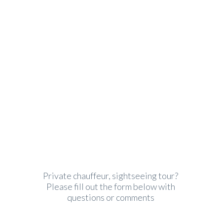
John Green
Phone: (605) 242 6521, Fax: (605) 252
6525
Email:
john.green@autoride.com
Private chauffeur, sightseeing tour?
Please fill out the form below with
questions or comments