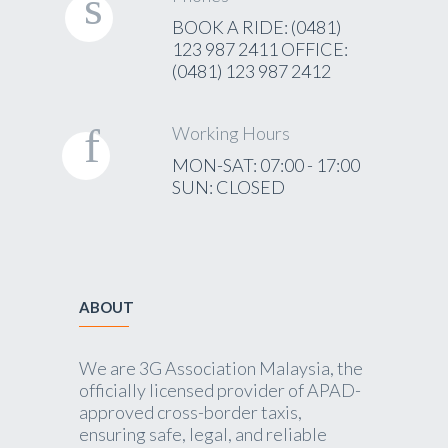
BOOK A RIDE: (0481)
123 987 2411 OFFICE:
(0481) 123 987 2412
Working Hours
MON-SAT: 07:00 - 17:00
SUN: CLOSED
ABOUT
We are 3G Association Malaysia, the
officially licensed provider of APAD-
approved cross-border taxis,
ensuring safe, legal, and reliable