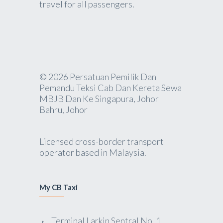
travel for all passengers.
© 2026 Persatuan Pemilik Dan
Pemandu Teksi Cab Dan Kereta Sewa
MBJB Dan Ke Singapura, Johor
Bahru, Johor
Licensed cross-border transport
operator based in Malaysia.
My CB Taxi
Terminal Larkin Sentral No. 1,