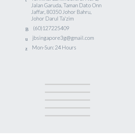
Jalan Garuda, Taman Dato Onn
Jaffar, 80350 Johor Bahru,
Johor Darul Ta'zim
(60)127225409
jbsingapore3g@gmail.com
Mon-Sun: 24 Hours