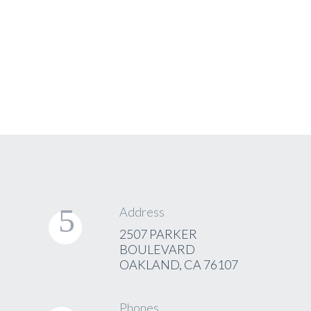
Address
2507 PARKER
BOULEVARD
OAKLAND, CA 76107
Phones