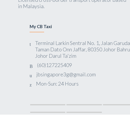
in Malaysia.
My CB Taxi
Terminal Larkin Sentral No. 1, Jalan Garuda
Taman Dato Onn Jaffar, 80350 Johor Bahru
Johor Darul Ta'zim
(60)127225409
jbsingapore3g@gmail.com
Mon-Sun: 24 Hours