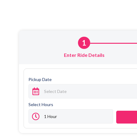
1
Enter Ride Details
Pickup Date
Select Hours