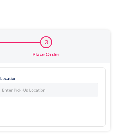
3
Place Order
 Location