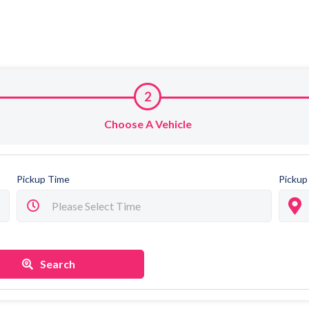
2
Choose A Vehicle
Pickup Time
Pickup
Search