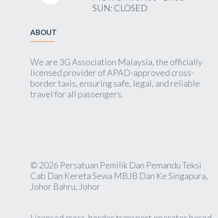
SUN: CLOSED
ABOUT
We are 3G Association Malaysia, the officially
licensed provider of APAD-approved cross-
border taxis, ensuring safe, legal, and reliable
travel for all passengers.
© 2026 Persatuan Pemilik Dan Pemandu Teksi
Cab Dan Kereta Sewa MBJB Dan Ke Singapura,
Johor Bahru, Johor
Licensed cross-border transport operator based