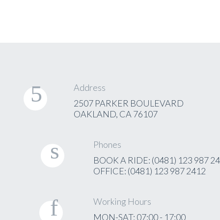
Address
2507 PARKER BOULEVARD
OAKLAND, CA 76107
Phones
BOOK A RIDE: (0481) 123 987 2
OFFICE: (0481) 123 987 2412
Working Hours
MON-SAT: 07:00 - 17:00