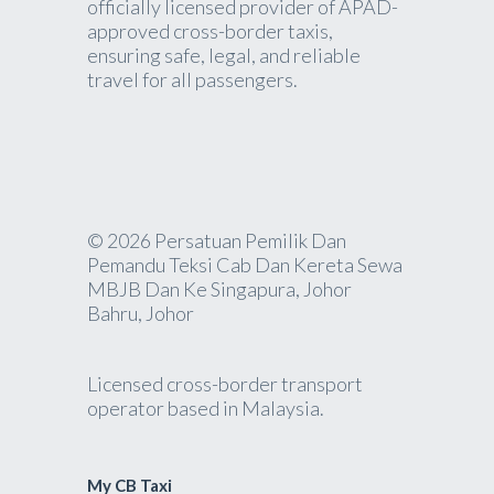
officially licensed provider of APAD-
approved cross-border taxis,
ensuring safe, legal, and reliable
travel for all passengers.
© 2026 Persatuan Pemilik Dan
Pemandu Teksi Cab Dan Kereta Sewa
MBJB Dan Ke Singapura, Johor
Bahru, Johor
Licensed cross-border transport
operator based in Malaysia.
My CB Taxi