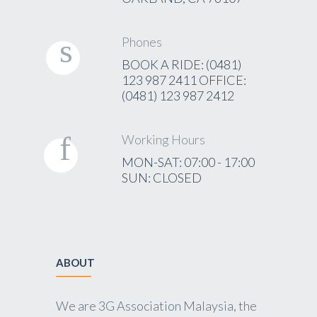
Phones
BOOK A RIDE: (0481)
123 987 2411 OFFICE:
(0481) 123 987 2412
Working Hours
MON-SAT: 07:00 - 17:00
SUN: CLOSED
ABOUT
We are 3G Association Malaysia, the