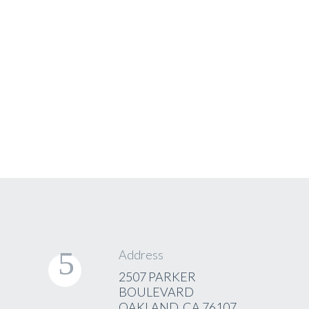
of the booking
form
See
Examples
Address
2507 PARKER
BOULEVARD
OAKLAND, CA 76107