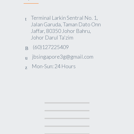
Terminal Larkin Sentral No. 1,
Jalan Garuda, Taman Dato Onn
Jaffar, 80350 Johor Bahru,
Johor Darul Ta'zim
(60)127225409
jbsingapore3g@gmail.com
Mon-Sun: 24 Hours