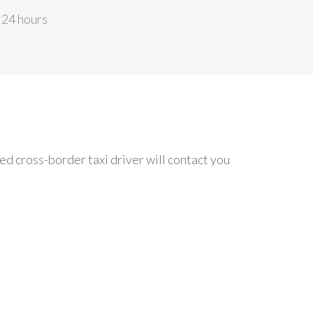
 24 hours
ed cross-border taxi driver will contact you