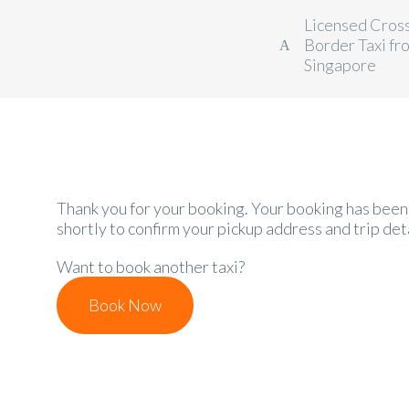
Licensed Cros
Border Taxi fr
Singapore
Thank you for your booking. Your booking has been 
shortly to confirm your pickup address and trip deta
Want to book another taxi?
Book Now