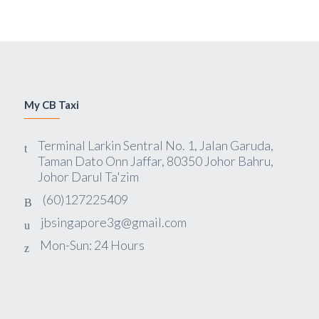
My CB Taxi
Terminal Larkin Sentral No. 1, Jalan Garuda,
Taman Dato Onn Jaffar, 80350 Johor Bahru,
Johor Darul Ta'zim
(60)127225409
jbsingapore3g@gmail.com
Mon-Sun: 24 Hours