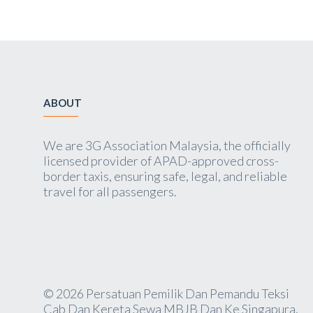
ABOUT
We are 3G Association Malaysia, the officially
licensed provider of APAD-approved cross-
border taxis, ensuring safe, legal, and reliable
travel for all passengers.
© 2026 Persatuan Pemilik Dan Pemandu Teksi
Cab Dan Kereta Sewa MBJB Dan Ke Singapura,