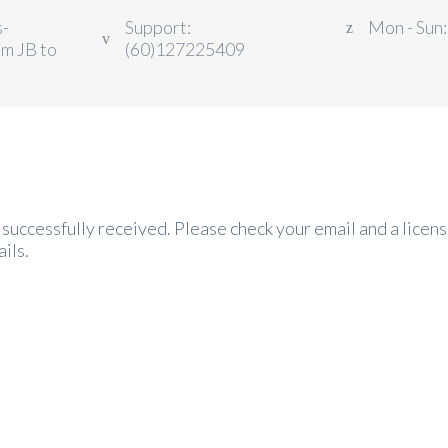
s-
Support:
Mon - Sun:
om JB to
(60)127225409
successfully received. Please check your email and a licens
ils.