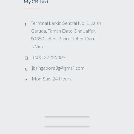
My CB Taxi
Terminal Larkin Sentral No. 1, Jalan
Garuda, Taman Dato Onn Jaffar,
80350 Johor Bahru, Johor Darul
Ta'zim
(60)127225409
jbsingapore3g@gmail.com
Mon-Sun: 24 Hours