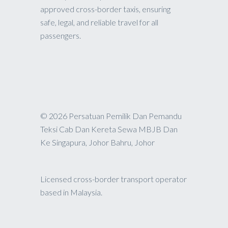
approved cross-border taxis, ensuring
safe, legal, and reliable travel for all
passengers.
© 2026 Persatuan Pemilik Dan Pemandu
Teksi Cab Dan Kereta Sewa MBJB Dan
Ke Singapura, Johor Bahru, Johor
Licensed cross-border transport operator
based in Malaysia.