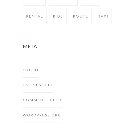
RENTAL
RIDE
ROUTE
TAXI
META
LOG IN
ENTRIES FEED
COMMENTS FEED
WORDPRESS.ORG