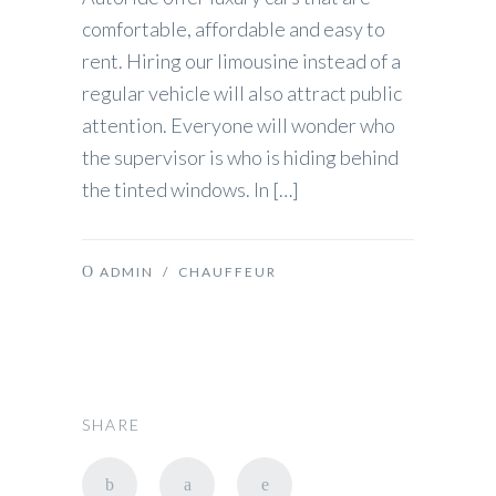
comfortable, affordable and easy to
rent. Hiring our limousine instead of a
regular vehicle will also attract public
attention. Everyone will wonder who
the supervisor is who is hiding behind
the tinted windows. In […]
ADMIN
/
CHAUFFEUR
SHARE