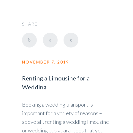
SHARE
NOVEMBER 7, 2019
Renting a Limousine for a
Wedding
Booking a wedding transport is
important for a variety of reasons –
above all, renting a wedding limousine
or wedding bus guarantees that you