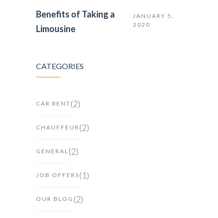
Benefits of Taking a
JANUARY 5,
2020
Limousine
CATEGORIES
(2)
CAR RENT
(2)
CHAUFFEUR
(2)
GENERAL
(1)
JOB OFFERS
(2)
OUR BLOG