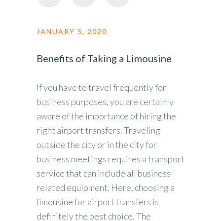
JANUARY 5, 2020
Benefits of Taking a Limousine
If you have to travel frequently for
business purposes, you are certainly
aware of the importance of hiring the
right airport transfers. Traveling
outside the city or in the city for
business meetings requires a transport
service that can include all business-
related equipment. Here, choosing a
limousine for airport transfers is
definitely the best choice. The