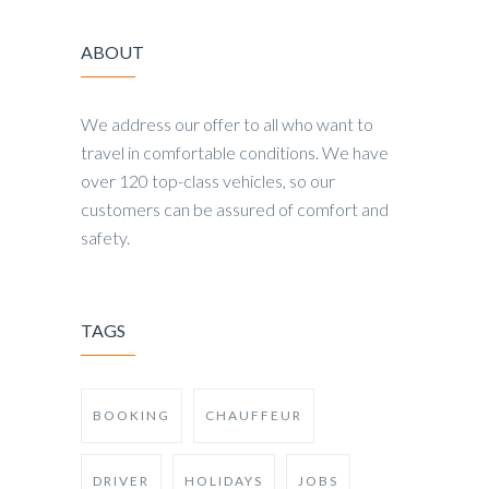
ABOUT
We address our offer to all who want to
travel in comfortable conditions. We have
over 120 top-class vehicles, so our
customers can be assured of comfort and
safety.
TAGS
BOOKING
CHAUFFEUR
DRIVER
HOLIDAYS
JOBS