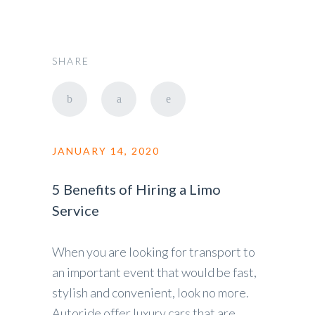
SHARE
JANUARY 14, 2020
5 Benefits of Hiring a Limo
Service
When you are looking for transport to
an important event that would be fast,
stylish and convenient, look no more.
Autoride offer luxury cars that are