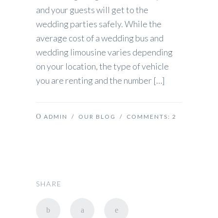
and your guests will get to the
wedding parties safely. While the
average cost of a wedding bus and
wedding limousine varies depending
on your location, the type of vehicle
you are renting and the number […]
ADMIN
/
OUR BLOG
/ COMMENTS:
2
SHARE