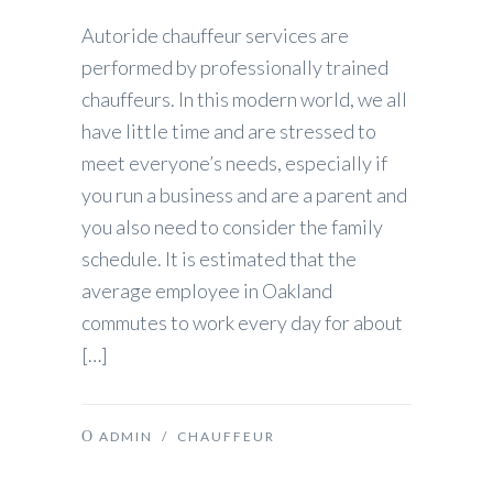
Autoride chauffeur services are
performed by professionally trained
chauffeurs. In this modern world, we all
have little time and are stressed to
meet everyone’s needs, especially if
you run a business and are a parent and
you also need to consider the family
schedule. It is estimated that the
average employee in Oakland
commutes to work every day for about
[…]
ADMIN
/
CHAUFFEUR