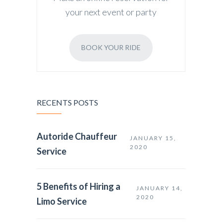
your next event or party
BOOK YOUR RIDE
RECENTS POSTS
Autoride Chauffeur
JANUARY 15,
2020
Service
5 Benefits of Hiring a
JANUARY 14,
2020
Limo Service