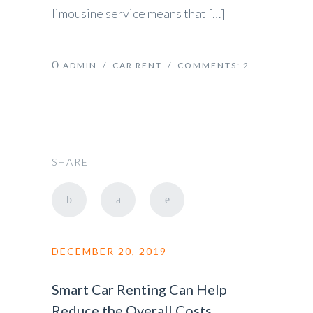
limousine service means that […]
ADMIN
/
CAR RENT
/ COMMENTS:
2
SHARE
DECEMBER 20, 2019
Smart Car Renting Can Help
Reduce the Overall Costs