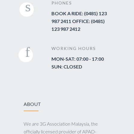
PHONES
BOOK A RIDE: (0481) 123
987 2411 OFFICE: (0481)
123 987 2412
WORKING HOURS
MON-SAT: 07:00 - 17:00
SUN: CLOSED
ABOUT
We are 3G Association Malaysia, the
officially licensed provider of APAD-