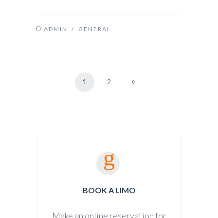
ADMIN
/
GENERAL
1
2
BOOK A LIMO
Make an online reservation for