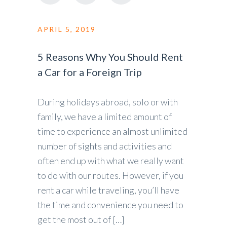
APRIL 5, 2019
5 Reasons Why You Should Rent
a Car for a Foreign Trip
During holidays abroad, solo or with
family, we have a limited amount of
time to experience an almost unlimited
number of sights and activities and
often end up with what we really want
to do with our routes. However, if you
rent a car while traveling, you’ll have
the time and convenience you need to
get the most out of […]