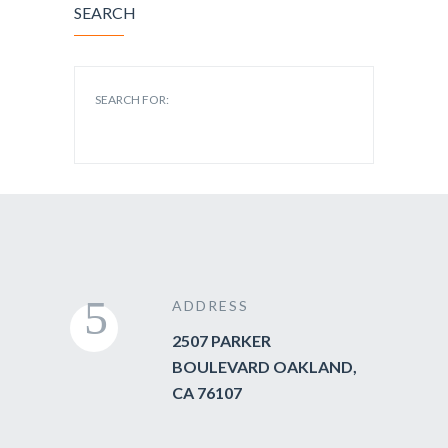
SEARCH
SEARCH FOR:
ADDRESS
2507 PARKER
BOULEVARD OAKLAND,
CA 76107