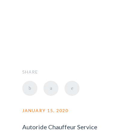
admin
SHARE
JANUARY 15, 2020
Autoride Chauffeur Service