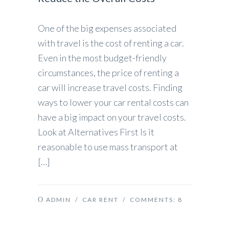
One of the big expenses associated
with travel is the cost of renting a car.
Even in the most budget-friendly
circumstances, the price of renting a
car will increase travel costs. Finding
ways to lower your car rental costs can
have a big impact on your travel costs.
Look at Alternatives First Is it
reasonable to use mass transport at
[…]
ADMIN
/
CAR RENT
/ COMMENTS:
8