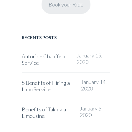
Book your Ride
RECENTS POSTS
January 15,
Autoride Chauffeur
2020
Service
January 14,
5 Benefits of Hiring a
2020
Limo Service
January 5,
Benefits of Taking a
2020
Limousine