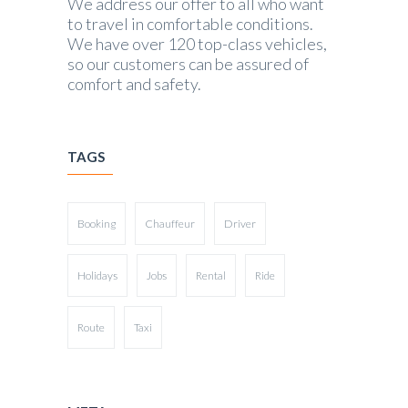
We address our offer to all who want
to travel in comfortable conditions.
We have over 120 top-class vehicles,
so our customers can be assured of
comfort and safety.
TAGS
Booking
Chauffeur
Driver
Holidays
Jobs
Rental
Ride
Route
Taxi