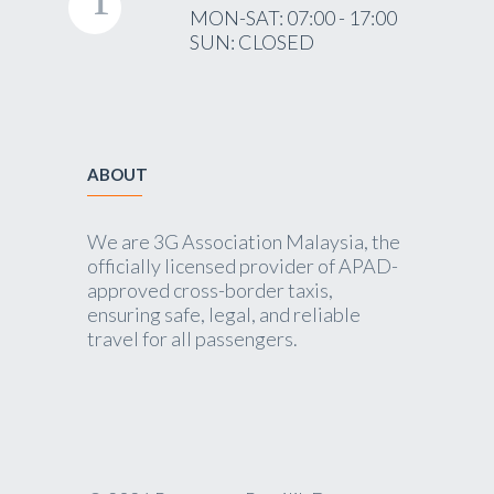
MON-SAT: 07:00 - 17:00
SUN: CLOSED
ABOUT
We are 3G Association Malaysia, the
officially licensed provider of APAD-
approved cross-border taxis,
ensuring safe, legal, and reliable
travel for all passengers.