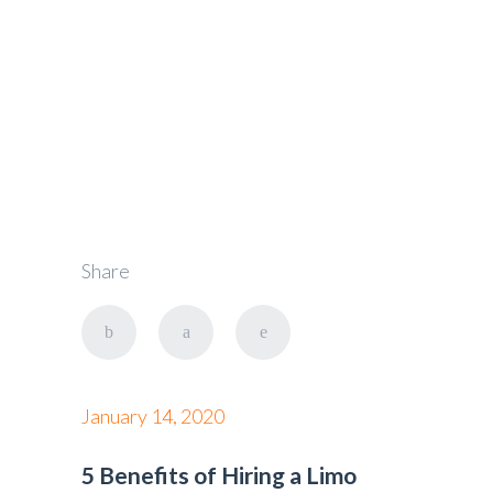
Taxi
Share
January 14, 2020
5 Benefits of Hiring a Limo