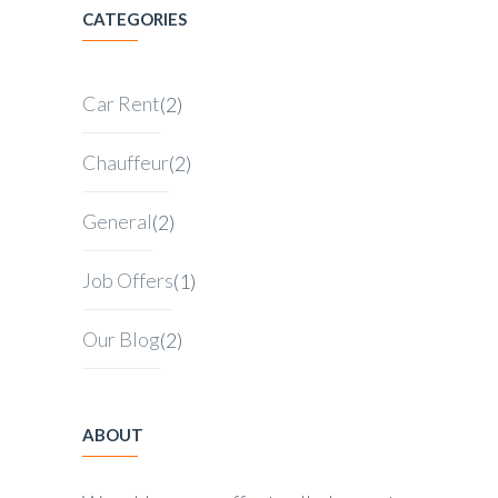
CATEGORIES
Car Rent
(2)
Chauffeur
(2)
General
(2)
Job Offers
(1)
Our Blog
(2)
ABOUT