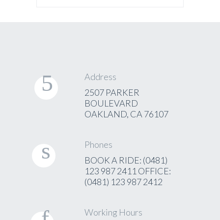
Address
2507 PARKER
BOULEVARD
OAKLAND, CA 76107
Phones
BOOK A RIDE: (0481)
123 987 2411 OFFICE:
(0481) 123 987 2412
Working Hours