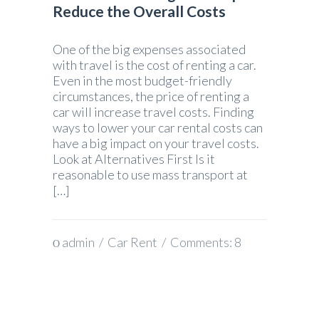
Reduce the Overall Costs
One of the big expenses associated
with travel is the cost of renting a car.
Even in the most budget-friendly
circumstances, the price of renting a
car will increase travel costs. Finding
ways to lower your car rental costs can
have a big impact on your travel costs.
Look at Alternatives First Is it
reasonable to use mass transport at
[…]
admin
/
Car Rent
/ Comments:
8