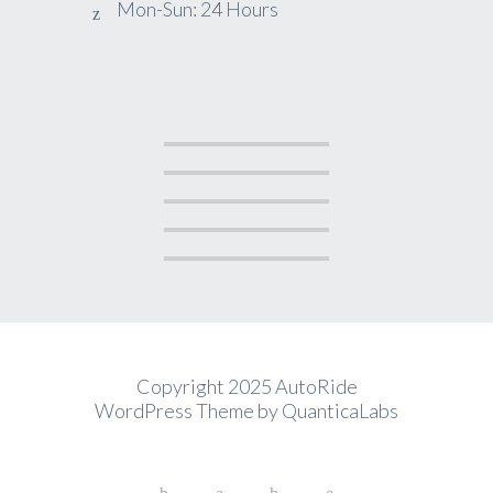
Mon-Sun: 24 Hours
Copyright 2025 AutoRide
WordPress Theme by
QuanticaLabs