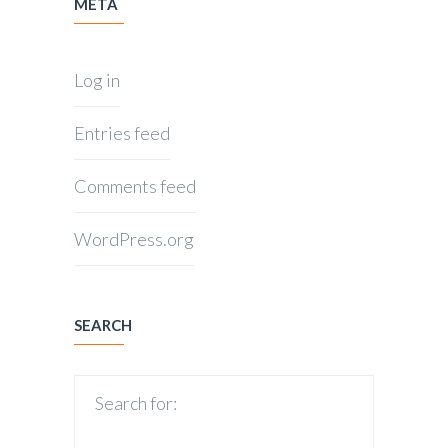
META
Log in
Entries feed
Comments feed
WordPress.org
SEARCH
Search for: