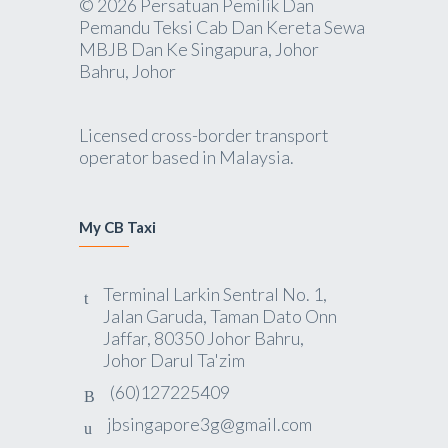
© 2026 Persatuan Pemilik Dan
Pemandu Teksi Cab Dan Kereta Sewa
MBJB Dan Ke Singapura, Johor
Bahru, Johor
Licensed cross-border transport
operator based in Malaysia.
My CB Taxi
Terminal Larkin Sentral No. 1,
Jalan Garuda, Taman Dato Onn
Jaffar, 80350 Johor Bahru,
Johor Darul Ta'zim
(60)127225409
jbsingapore3g@gmail.com