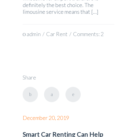
definitely the best choice. The
limousine service means that […]
admin
/
Car Rent
/ Comments:
2
Share
December 20, 2019
Smart Car Renting Can Help