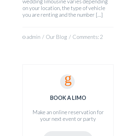
wedding limousine varies depending
on your location, the type of vehicle
you are renting and the number […]
admin
/
Our Blog
/ Comments:
2
BOOK A LIMO
Make an online reservation for
your next event or party