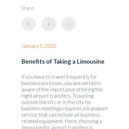
Share
January 5, 2020
Benefits of Taking a Limousine
If you have to travel frequently for
business purposes, you are certainly
aware of the importance of hiring the
right airport transfers. Traveling
outside the city or in the city for
business meetings requires a transport
service that can include all business-
related equipment. Here, choosing a
limousine for airport transfers is