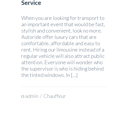
Service
When you are looking for transport to
an important event that would be fast,
stylish and convenient, look no more.
Autoride offer luxury cars that are
comfortable, affordable and easy to
rent. Hiring our limousine instead of a
regular vehicle will also attract public
attention. Everyone will wonder who
the supervisor is who is hiding behind
the tinted windows. In […]
admin
/
Chauffeur