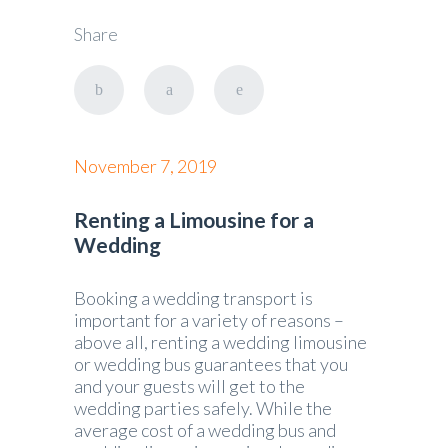
Share
November 7, 2019
Renting a Limousine for a
Wedding
Booking a wedding transport is
important for a variety of reasons –
above all, renting a wedding limousine
or wedding bus guarantees that you
and your guests will get to the
wedding parties safely. While the
average cost of a wedding bus and