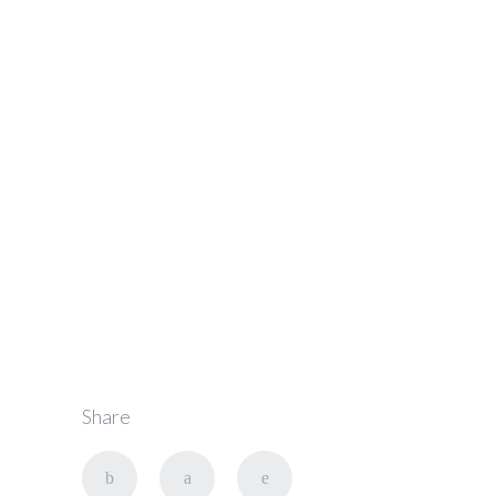
Get the Right
Oakland
Chauffeur
Share