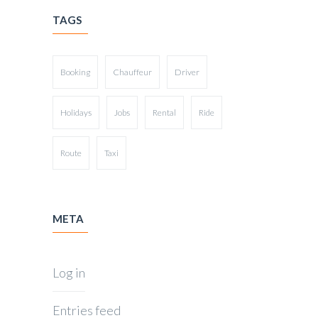
TAGS
Booking
Chauffeur
Driver
Holidays
Jobs
Rental
Ride
Route
Taxi
META
Log in
Entries feed