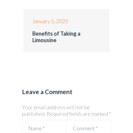
January 5, 2020
Benefits of Taking a
Limousine
Leave a Comment
Your email address will not be
published.
Required fields are marked
*
Name
*
Comment
*