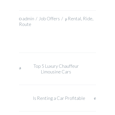
admin
/
Job Offers
/
Rental
,
Ride
,
Route
Top 5 Luxury Chauffeur
Limousine Cars
Is Renting a Car Profitable