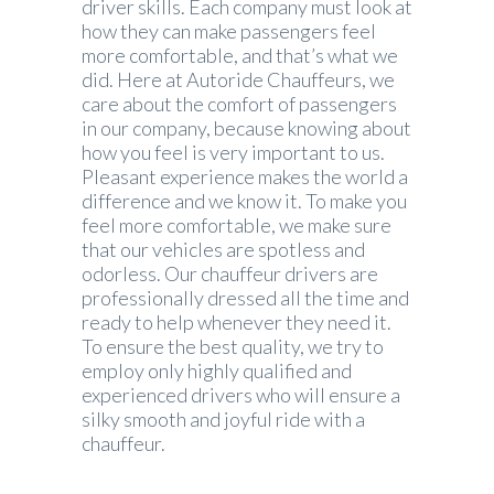
driver skills. Each company must look at
how they can make passengers feel
more comfortable, and that’s what we
did. Here at Autoride Chauffeurs, we
care about the comfort of passengers
in our company, because knowing about
how you feel is very important to us.
Pleasant experience makes the world a
difference and we know it. To make you
feel more comfortable, we make sure
that our vehicles are spotless and
odorless. Our chauffeur drivers are
professionally dressed all the time and
ready to help whenever they need it.
To ensure the best quality, we try to
employ only highly qualified and
experienced drivers who will ensure a
silky smooth and joyful ride with a
chauffeur.