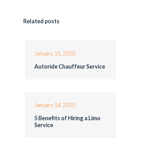
Related posts
January 15, 2020
Autoride Chauffeur Service
January 14, 2020
5 Benefits of Hiring a Limo
Service