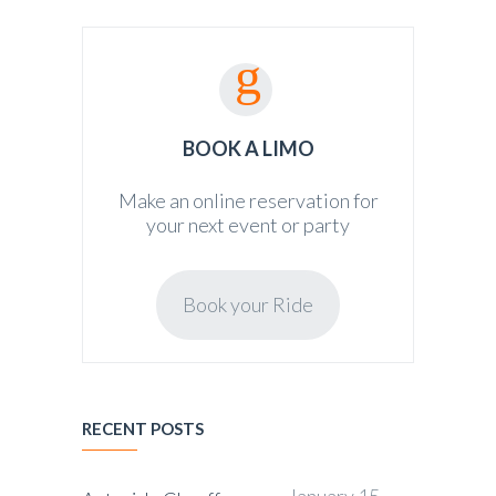
BOOK A LIMO
Make an online reservation for
your next event or party
Book your Ride
RECENT POSTS