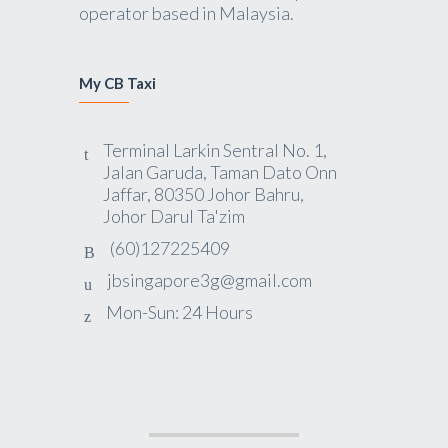
operator based in Malaysia.
My CB Taxi
Terminal Larkin Sentral No. 1,
Jalan Garuda, Taman Dato Onn
Jaffar, 80350 Johor Bahru,
Johor Darul Ta'zim
(60)127225409
jbsingapore3g@gmail.com
Mon-Sun: 24 Hours