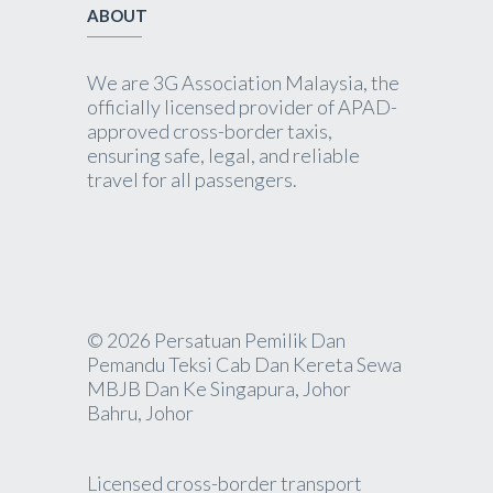
ABOUT
We are 3G Association Malaysia, the
officially licensed provider of APAD-
approved cross-border taxis,
ensuring safe, legal, and reliable
travel for all passengers.
© 2026 Persatuan Pemilik Dan
Pemandu Teksi Cab Dan Kereta Sewa
MBJB Dan Ke Singapura, Johor
Bahru, Johor
Licensed cross-border transport