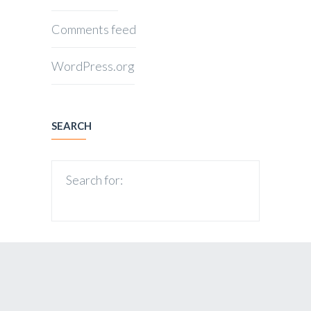
Comments feed
WordPress.org
SEARCH
Search for: