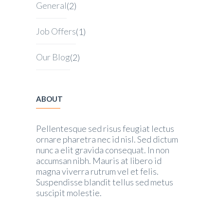
General
(2)
Job Offers
(1)
Our Blog
(2)
ABOUT
Pellentesque sed risus feugiat lectus
ornare pharetra nec id nisl. Sed dictum
nunc a elit gravida consequat. In non
accumsan nibh. Mauris at libero id
magna viverra rutrum vel et felis.
Suspendisse blandit tellus sed metus
suscipit molestie.