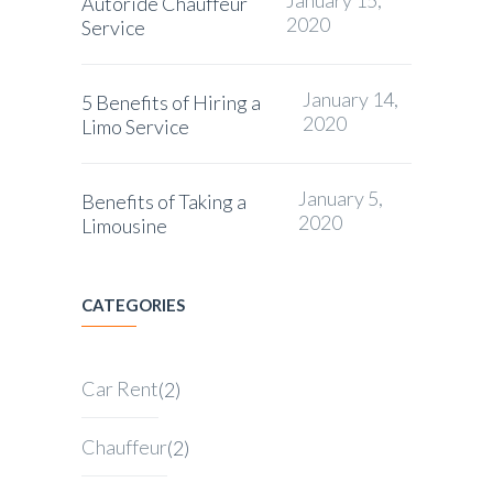
January 15,
Autoride Chauffeur
2020
Service
January 14,
5 Benefits of Hiring a
2020
Limo Service
January 5,
Benefits of Taking a
2020
Limousine
CATEGORIES
Car Rent
(2)
Chauffeur
(2)