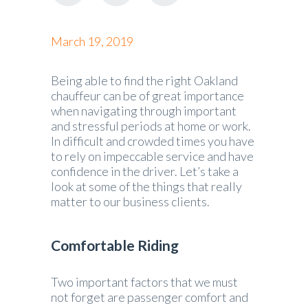
March 19, 2019
Being able to find the right Oakland
chauffeur can be of great importance
when navigating through important
and stressful periods at home or work.
In difficult and crowded times you have
to rely on impeccable service and have
confidence in the driver. Let’s take a
look at some of the things that really
matter to our business clients.
Comfortable Riding
Two important factors that we must
not forget are passenger comfort and