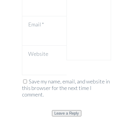
Email
*
Website
Save my name, email, and website in
this browser for the next time I
comment.