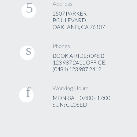
Address
2507 PARKER
BOULEVARD
OAKLAND, CA 76107
Phones
BOOK A RIDE: (0481)
123 987 2411 OFFICE:
(0481) 123 987 2412
Working Hours
MON-SAT: 07:00 - 17:00
SUN: CLOSED